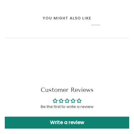
YOU MIGHT ALSO LIKE
Customer Reviews
Be the first to write a review
Write a review