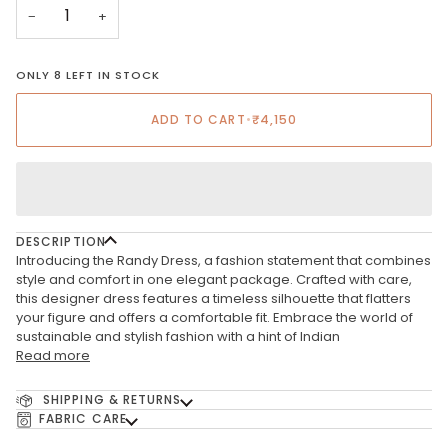
−
+
ONLY 8 LEFT IN STOCK
ADD TO CART
•
₹4,150
DESCRIPTION
Introducing the Randy Dress, a fashion statement that combines
style and comfort in one elegant package. Crafted with care,
this designer dress features a timeless silhouette that flatters
your figure and offers a comfortable fit. Embrace the world of
sustainable and stylish fashion with a hint of Indian
Read more
SHIPPING & RETURNS
FABRIC CARE