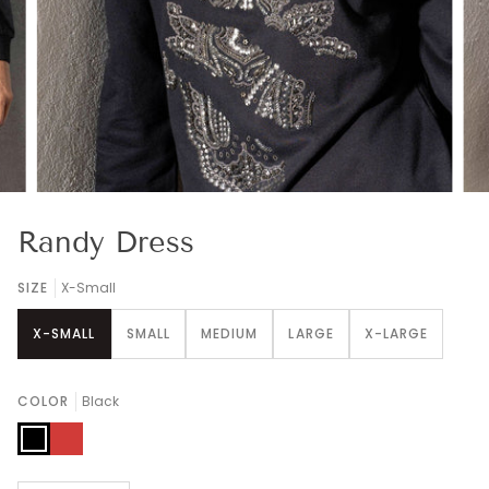
Randy Dress
SIZE
X-Small
X-SMALL
SMALL
MEDIUM
LARGE
X-LARGE
COLOR
Black
Black
Red