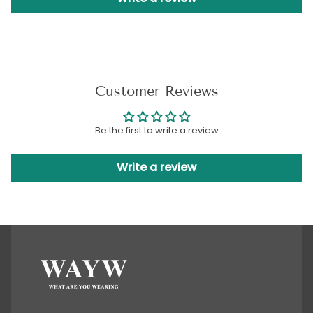
Customer Reviews
Be the first to write a review
Write a review