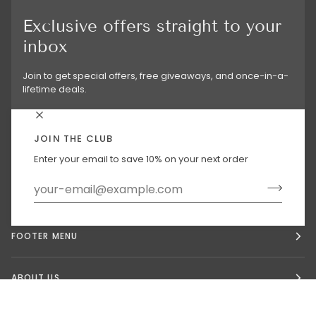
Exclusive offers straight to your
inbox
Join to get special offers, free giveaways, and once-in-a-
lifetime deals.
JOIN THE CLUB
Enter your email to save 10% on your next order
MAIN MENU
FOOTER MENU
ABOUT US