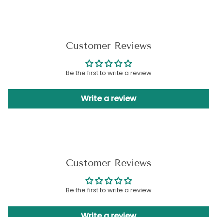
Customer Reviews
Be the first to write a review
Write a review
Customer Reviews
Be the first to write a review
Write a review