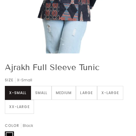
Ajrakh Full Sleeve Tunic
SIZE
X-Small
X-SMALL
SMALL
MEDIUM
LARGE
X-LARGE
XX-LARGE
COLOR
Black
Black