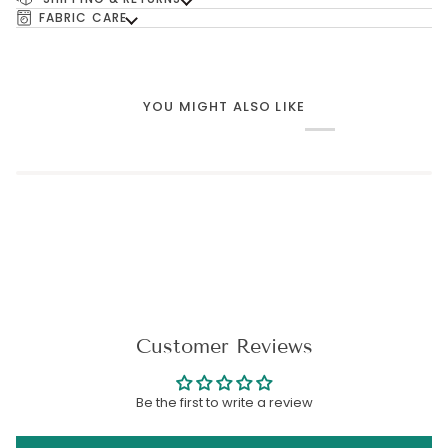
FABRIC CARE
YOU MIGHT ALSO LIKE
Customer Reviews
Be the first to write a review