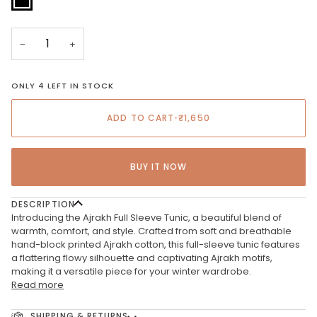
−
+
ONLY 4 LEFT IN STOCK
ADD TO CART
•
₹1,650
BUY IT NOW
DESCRIPTION
Introducing the Ajrakh Full Sleeve Tunic, a beautiful blend of
warmth, comfort, and style. Crafted from soft and breathable
hand-block printed Ajrakh cotton, this full-sleeve tunic features
a flattering flowy silhouette and captivating Ajrakh motifs,
making it a versatile piece for your winter wardrobe.
Read more
SHIPPING & RETURNS