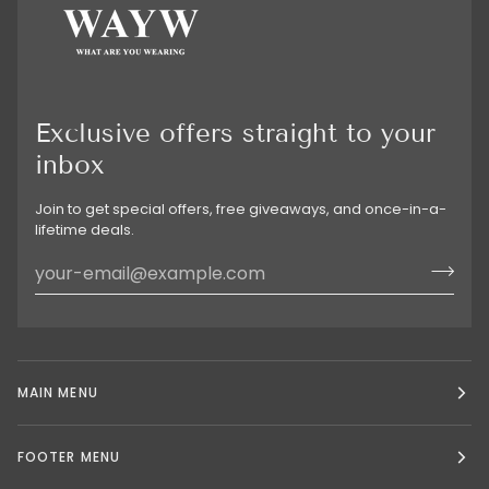
Exclusive offers straight to your
inbox
Join to get special offers, free giveaways, and once-in-a-
lifetime deals.
MAIN MENU
FOOTER MENU