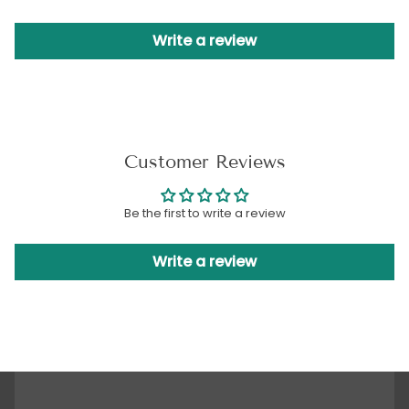
Write a review
Customer Reviews
Be the first to write a review
Write a review