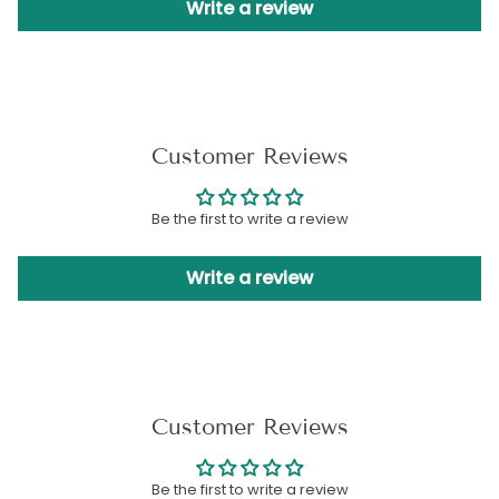
Write a review
Customer Reviews
Be the first to write a review
Write a review
Customer Reviews
Be the first to write a review